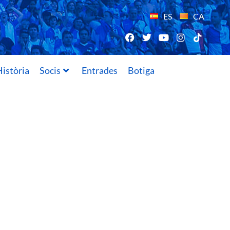
ES
CA
istòria
Socis
Entrades
Botiga
20/08/2019