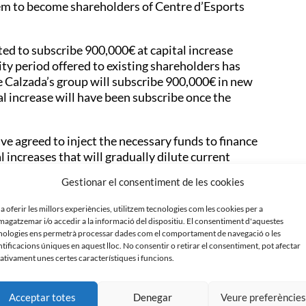
them to become shareholders of Centre d’Esports
d to subscribe 900,000€ at capital increase
ty period offered to existing shareholders has
ve Calzada’s group will subscribe 900,000€ in new
l increase will have been subscribe once the
ve agreed to inject the necessary funds to finance
l increases that will gradually dilute current
ing the necessary agreements with short term club
Gestionar el consentiment de les cookies
lendar that allows concentrating as much resources
ompetitive squad possible.
 a oferir les millors experiències, utilitzem tecnologies com les cookies per a
agatzemar i/o accedir a la informació del dispositiu. El consentiment d'aquestes
rts Sabadell, and alongside the six new investors
nologies ens permetrà processar dades com el comportament de navegació o les
total it will be seven shareholders that will conform
ntificacions úniques en aquest lloc. No consentir o retirar el consentiment, pot afectar
ativament unes certes característiques i funcions.
 will be entitled a mínimum of two seats at club’s
Acceptar totes
Denegar
Veure preferèncie
h