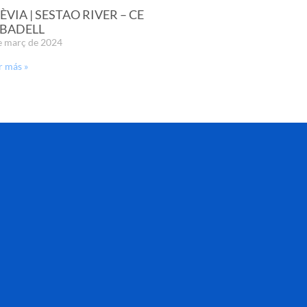
ÈVIA | SESTAO RIVER – CE
BADELL
e març de 2024
r más »