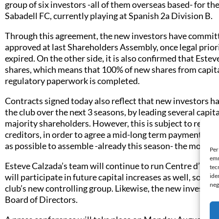
group of six investors -all of them overseas based- for 
Sabadell FC, currently playing at Spanish 2a Division B.
Through this agreement, the new investors have committe
approved at last Shareholders Assembly, once legal priori
expired. On the other side, it is also confirmed that Este
shares, which means that 100% of new shares from capita
regulatory paperwork is completed.
Contracts signed today also reflect that new investors ha
the club over the next 3 seasons, by leading several capita
majority shareholders. However, this is subject to reach
creditors, in order to agree a mid-long term payments ca
as possible to assemble -already this season- the most c
Per
emm
Esteve Calzada’s team will continue to run Centre d’Espo
tec
will participate in future capital increases as well, so in 
ide
neg
club’s new controlling group. Likewise, the new investors
Board of Directors.
t