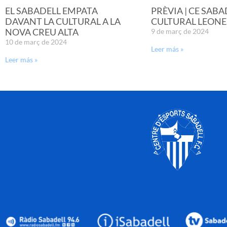
EL SABADELL EMPATA
PRÈVIA | CE SABA
DAVANT LA CULTURAL A LA
CULTURAL LEONE
NOVA CREU ALTA
9 de març de 2024
10 de març de 2024
Leer más »
Leer más »