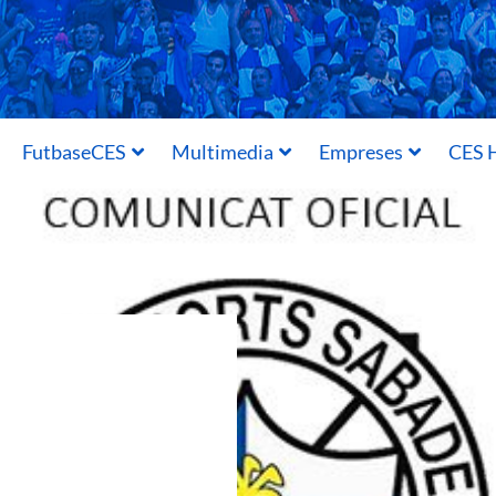
FutbaseCES
Multimedia
Empreses
CES H