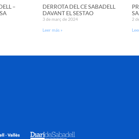
DELL –
DERROTA DEL CE SABADELL
PR
SA
DAVANT EL SESTAO
SA
3 de març de 2024
2 d
Leer más »
Lee