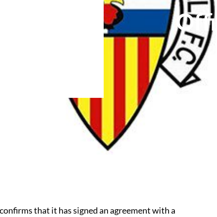
Off
onfirms that it has signed an agreement with a