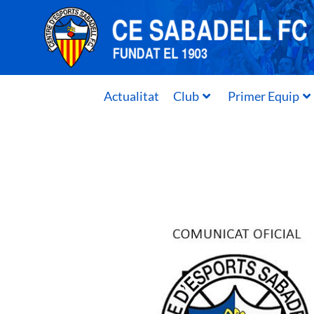
Actualitat
Club
Primer Equip