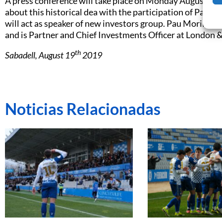
A press conference will take place on Monday August 26
about this historical dea with the participation of Pau Mo
will act as speaker of new investors group. Pau Morilla-G
and is Partner and Chief Investments Officer at London
th
Sabadell, August 19
2019
Noticias Relacionadas