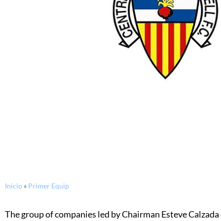
Inicio
»
Primer Equip
The group of companies led by Chairman Esteve Calzada c